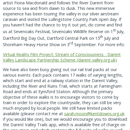
artist Fiona Macdonald and follows the River Darent from
source to sea and from dawn to dusk. This new immersive
experience has been touring the valley in our silver airstream
caravan and visited the Lullingstone Country Park open day. If
you haven’t had the chance to try it out yet, do come and find
st
us at Sevenoaks Festival, Sevenoaks Wildlife Reserve on 1
July,
th
Dartford Big Day Out, Dartford Central Park on 15
July and
rd
Shoreham Heavy Horse Show on 3
September. For more info:
Virtual Reality Film Project: Stream of Consciousness - Darent
Valley Landscape Partnership Scheme (darent-valley.org.uk)
We have also been busy giving out our rail trail packs at our
various events. Each pack contains 17 walks of varying lengths,
which start and end at a railway station in the Darent Valley,
including the River and Ruins Trail, which starts at Farningham
Road and ends at Eynsford Station. Although the primary
objective of these walks is to encourage visitors to come by
train in order to explore the countryside, they can still be very
much enjoyed by local people. We still have limited packs
available (please contact me at
sarah.moon@kentdowns.org.uk
if you would like one), but we would encourage you to download
the Darent Valley Trails app, which is available free of charge on