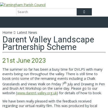
Home
Latest News
Darent Valley Landscape
Partnership Scheme
21st June 2023
The summer so far has been a busy time for DVLPS with many
events being run throughout the valley. There is still time to
book onto some of the remaining events including a Chalk
th
Grasslands and Views Walk on Friday 7
July and Drawing In Pen
and Brush Art Workshop on the same day. Please go to our
website (
www.darent-valley.org.uk
) for details of how to book.
We have been really pleased with the feedback received
regarding our virtual reality film. This was produced by local