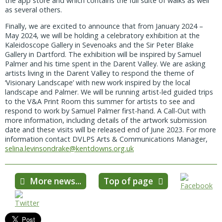
the app store and which contains the full suite of walks as well
as several others.
Finally, we are excited to announce that from January 2024 –
May 2024, we will be holding a celebratory exhibition at the
Kaleidoscope Gallery in Sevenoaks and the Sir Peter Blake
Gallery in Dartford. The exhibition will be inspired by Samuel
Palmer and his time spent in the Darent Valley. We are asking
artists living in the Darent Valley to respond the theme of
‘Visionary Landscape’ with new work inspired by the local
landscape and Palmer. We will be running artist-led guided trips
to the V&A Print Room this summer for artists to see and
respond to work by Samuel Palmer first-hand. A Call-Out with
more information, including details of the artwork submission
date and these visits will be released end of June 2023. For more
information contact DVLPS Arts & Communications Manager,
selina.levinsondrake@kentdowns.org.uk
More news...
Top of page